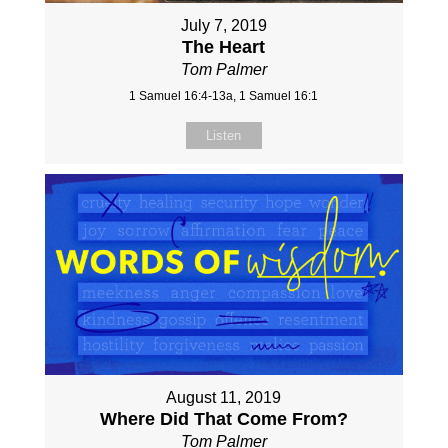
July 7, 2019
The Heart
Tom Palmer
1 Samuel 16:4-13a, 1 Samuel 16:1
Listen
August 11, 2019
Where Did That Come From?
Tom Palmer