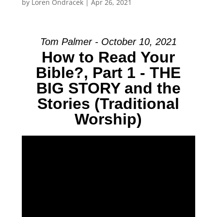
by
Loren Ondracek
|
Apr 26, 2021
Tom Palmer - October 10, 2021
How to Read Your
Bible?, Part 1 - THE
BIG STORY and the
Stories (Traditional
Worship)