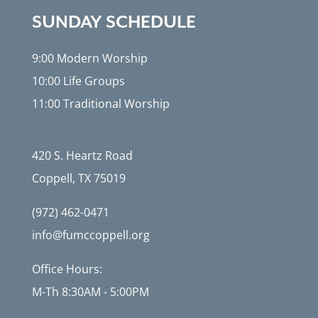
SUNDAY SCHEDULE
9:00 Modern Worship
10:00 Life Groups
11:00 Traditional Worship
420 S. Heartz Road
Coppell, TX 75019
(972) 462-0471
info@fumccoppell.org
Office Hours:
M-Th 8:30AM - 5:00PM