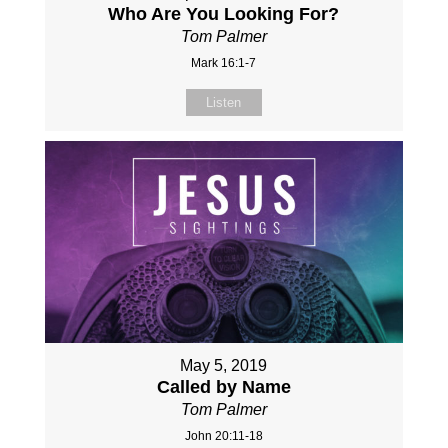
Who Are You Looking For?
Tom Palmer
Mark 16:1-7
Listen
May 5, 2019
Called by Name
Tom Palmer
John 20:11-18