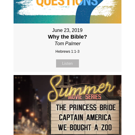
June 23, 2019
Why the Bible?
Tom Palmer
Hebrews 1:1-3
Listen