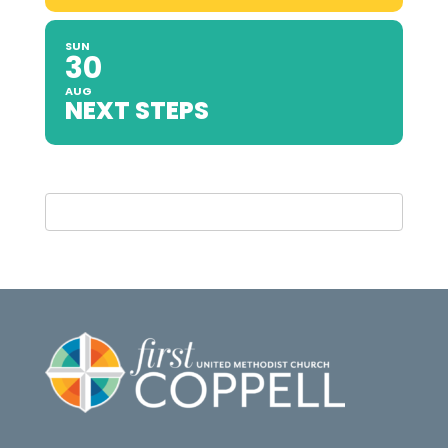
SUN
30
AUG
NEXT STEPS