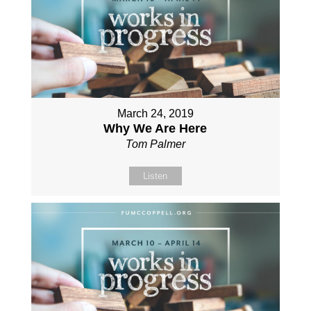
March 24, 2019
Why We Are Here
Tom Palmer
Listen