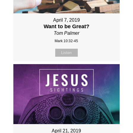
April 7, 2019
Want to be Great?
Tom Palmer
Mark 10:32-45
Listen
April 21, 2019