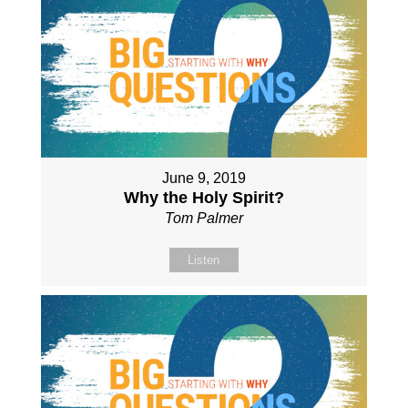
June 9, 2019
Why the Holy Spirit?
Tom Palmer
Listen