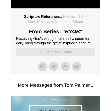
Scripture References:
Hebrews 1:1-4
More Messages from Tom Palmer
From Series: "
BYOB
"
Receiving God's vintage truth and wisdom for
daily living through the gift of inspired Scripture.
Community Study
More Messages from Tom Palmer...