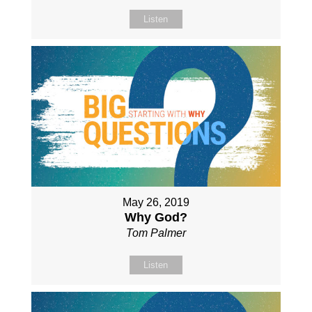
Listen
May 26, 2019
Why God?
Tom Palmer
Listen