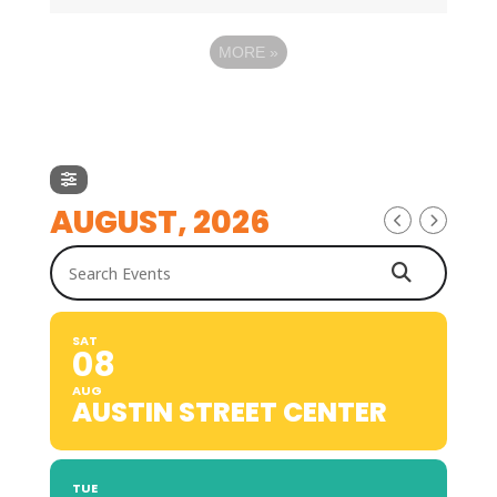
MORE
»
AUGUST, 2026
Search Events
SAT
08
AUG
AUSTIN STREET CENTER
TUE