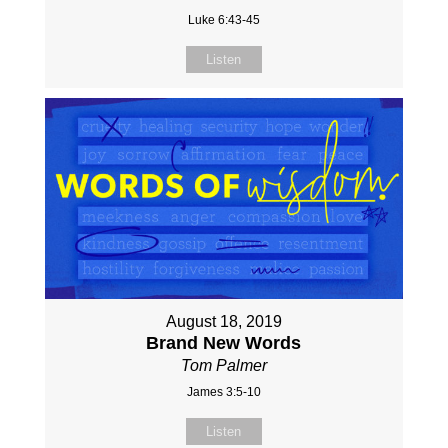
Luke 6:43-45
Listen
August 18, 2019
Brand New Words
Tom Palmer
James 3:5-10
Listen