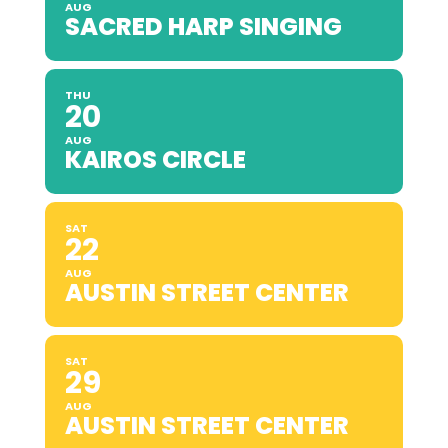
AUG
SACRED HARP SINGING
THU
20
AUG
KAIROS CIRCLE
SAT
22
AUG
AUSTIN STREET CENTER
SAT
29
AUG
AUSTIN STREET CENTER