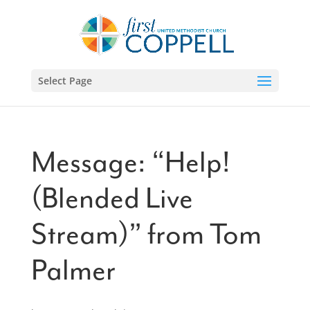
Select Page
Message: “Help!
(Blended Live
Stream)” from Tom
Palmer