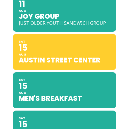
11
AUG
JOY GROUP
JUST OLDER YOUTH SANDWICH GROUP
SAT
15
AUG
AUSTIN STREET CENTER
SAT
15
AUG
MEN'S BREAKFAST
SAT
15