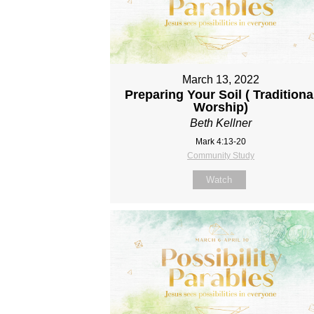
March 13, 2022
Preparing Your Soil ( Traditiona
Worship)
Beth Kellner
Mark 4:13-20
Community Study
Watch