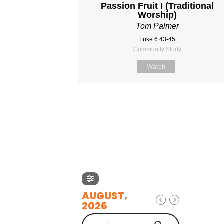
Passion Fruit I (Traditional
Worship)
Tom Palmer
Luke 6:43-45
Community Study
Watch
AUGUST,
2026
Search Events