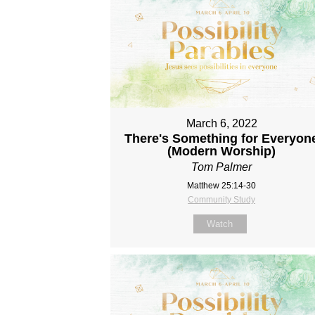
March 6, 2022
There's Something for Everyon
(Modern Worship)
Tom Palmer
Matthew 25:14-30
Community Study
Watch