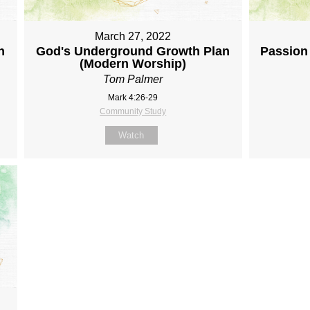
March 27, 2022
n
God's Underground Growth Plan
Passion 
(Modern Worship)
Tom Palmer
Mark 4:26-29
Community Study
Watch