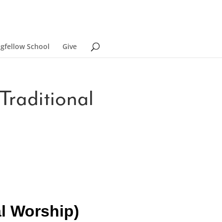
ngfellow School
Give
Traditional
al Worship)