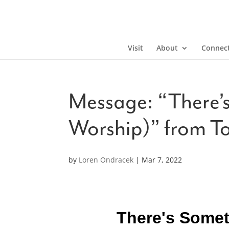
Visit
About
Connec
Message: “There’s
Worship)” from T
by
Loren Ondracek
|
Mar 7, 2022
There's Somet