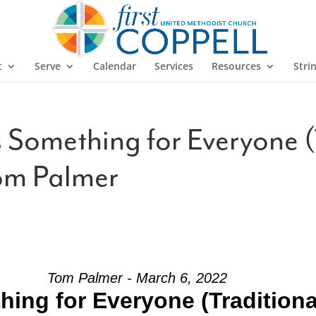
t
Serve
Calendar
Services
Resources
Stri
 Something for Everyone (
om Palmer
Tom Palmer - March 6, 2022
hing for Everyone (Tradition