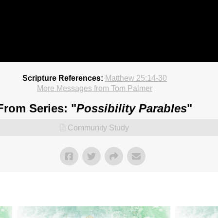
Scripture References:
Matthew 25:14-30
More Messages from Tom Palmer
From Series: "
Possibility Parables
"
Community Study