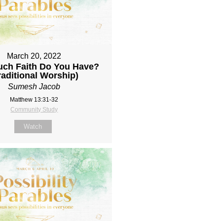
March 20, 2022
ch Faith Do You Have?
raditional Worship)
Sumesh Jacob
Matthew 13:31-32
Community Study
Watch