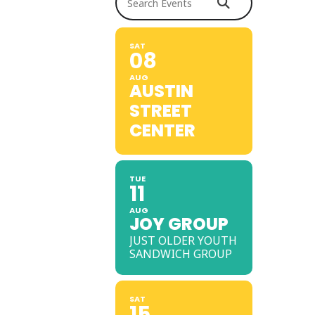
SAT
08
AUG
AUSTIN
STREET
CENTER
TUE
11
AUG
JOY GROUP
JUST OLDER YOUTH
SANDWICH GROUP
SAT
15