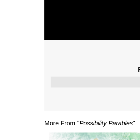
More From "
Possibility Parables
"