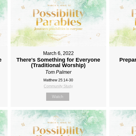
March 6, 2022
e
There's Something for Everyone
Prepar
(Traditional Worship)
Tom Palmer
Matthew 25:14-30
Community Study
Watch