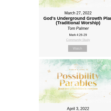
March 27, 2022
God's Underground Growth Pla
(Traditional Worship)
Tom Palmer
Mark 4:26-29
Community Study
Watch
April 3, 2022