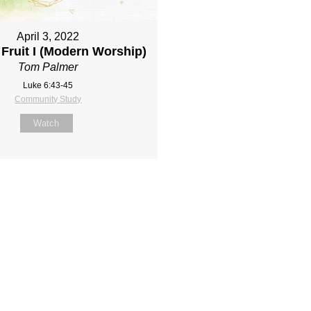
April 3, 2022
Fruit I (Modern Worship)
Tom Palmer
Luke 6:43-45
Community Study
Watch