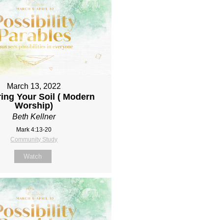
March 13, 2022
ing Your Soil ( Modern
Worship)
Beth Kellner
Mark 4:13-20
Community Study
Watch