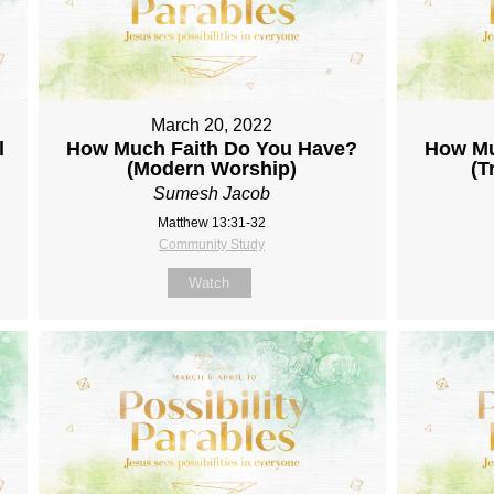
March 20, 2022
l
How Much Faith Do You Have?
How Mu
(Modern Worship)
(T
Sumesh Jacob
Matthew 13:31-32
Community Study
Watch