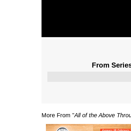
From Series
More From "
All of the Above Thr