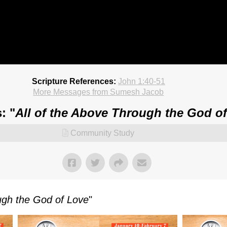
Scripture References:
John 1:40-51
More Messages from Sumesh Jacob
: "
All of the Above Through the God o
Community Study
ough the God of Love
"