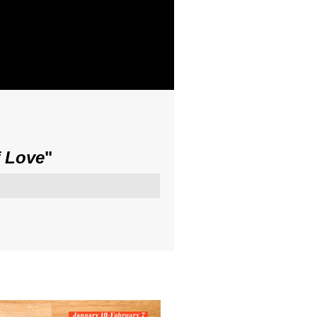
f Love
"