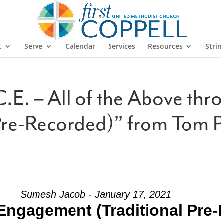
t
Serve
Calendar
Services
Resources
Stri
.E. – All of the Above th
Pre-Recorded)” from Tom 
Sumesh Jacob - January 17, 2021
Engagement (Traditional Pre