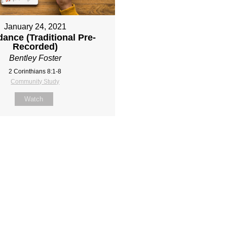
January 24, 2021
ance (Traditional Pre-
Recorded)
Bentley Foster
2 Corinthians 8:1-8
Community Study
Watch