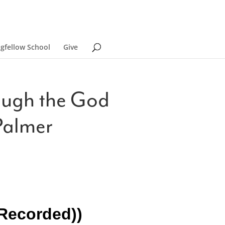
ngfellow School
Give
rough the God
Palmer
-Recorded))