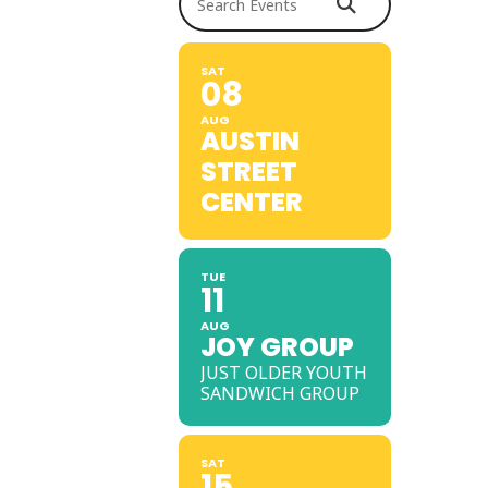
SAT
08
AUG
AUSTIN
STREET
CENTER
TUE
11
AUG
JOY GROUP
JUST OLDER YOUTH
SANDWICH GROUP
SAT
15