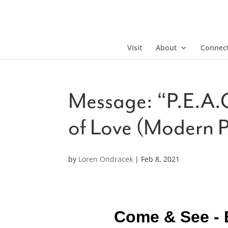
Visit
About
Connec
Message: “P.E.A.C
of Love (Modern 
by
Loren Ondracek
|
Feb 8, 2021
Come & See - 