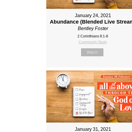
January 24, 2021
Abundance (Blended Live Strea
Bentley Foster
2 Corinthians 8:1-8
Community Study
Watch
January 31, 2021