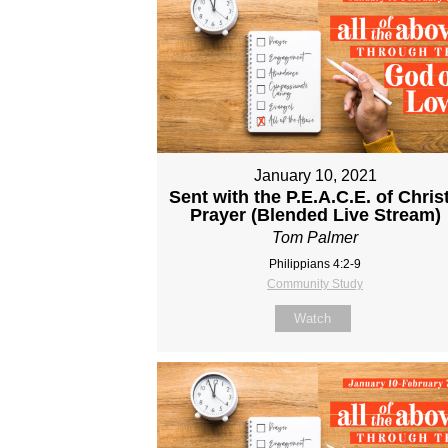
January 10, 2021
Sent with the P.E.A.C.E. of Christ
Prayer (Blended Live Stream)
Tom Palmer
Philippians 4:2-9
Community Study
Watch