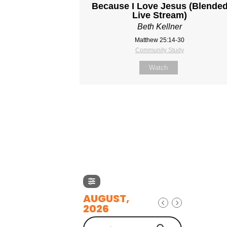
Because I Love Jesus (Blende
Live Stream)
Beth Kellner
Matthew 25:14-30
Community Study
Watch
AUGUST,
2026
Search Events