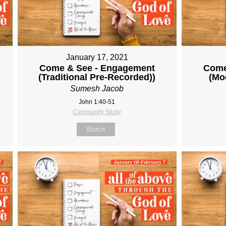
January 17, 2021
Come & See - Engagement
Come
(Traditional Pre-Recorded))
(Mo
Sumesh Jacob
John 1:40-51
Community Study
Watch