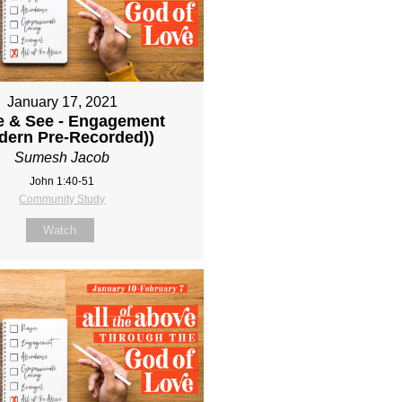
January 17, 2021
 & See - Engagement
dern Pre-Recorded))
Sumesh Jacob
John 1:40-51
Community Study
Watch