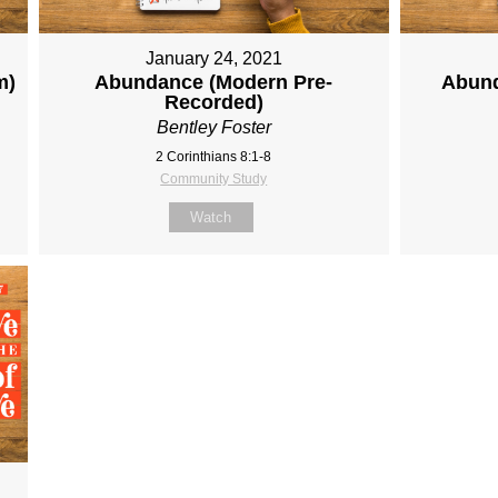
January 24, 2021
m)
Abundance (Modern Pre-
Abund
Recorded)
Bentley Foster
2 Corinthians 8:1-8
Community Study
Watch