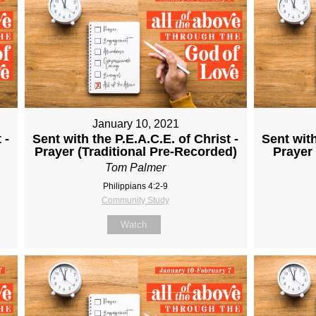
January 10, 2021
 -
Sent with the P.E.A.C.E. of Christ -
Sent with
Prayer (Traditional Pre-Recorded)
Prayer
Tom Palmer
Philippians 4:2-9
Community Study
Watch