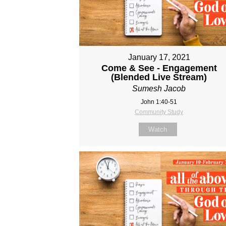
January 17, 2021
Come & See - Engagement
(Blended Live Stream)
Sumesh Jacob
John 1:40-51
Community Study
Watch