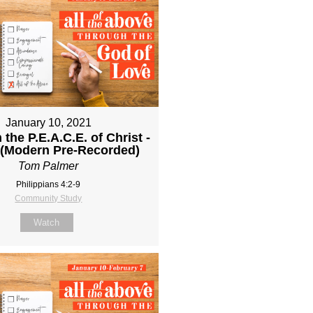
January 10, 2021
 the P.E.A.C.E. of Christ -
 (Modern Pre-Recorded)
Tom Palmer
Philippians 4:2-9
Community Study
Watch