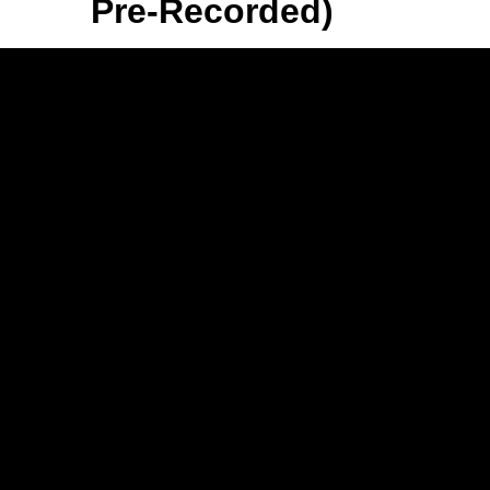
Pre-Recorded)