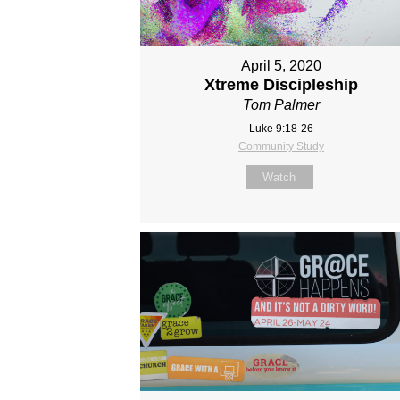
April 5, 2020
Xtreme Discipleship
Tom Palmer
Luke 9:18-26
Community Study
Watch