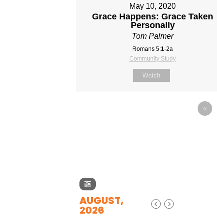
May 10, 2020
Grace Happens: Grace Taken
Personally
Tom Palmer
Romans 5:1-2a
Community Study
Watch
«
AUGUST,
2026