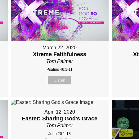
March 22, 2020
Xtreme Faithfulness
X
Tom Palmer
Psalms 46:1-11
Listen
April 12, 2020
Easter: Sharing God's Grace
Tom Palmer
John 20:1-18