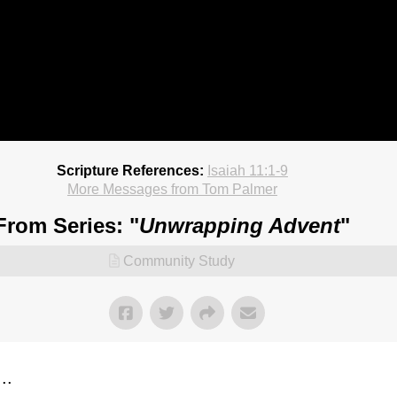
Scripture References:
Isaiah 11:1-9
More Messages from Tom Palmer
From Series: "
Unwrapping Advent
"
Community Study
..