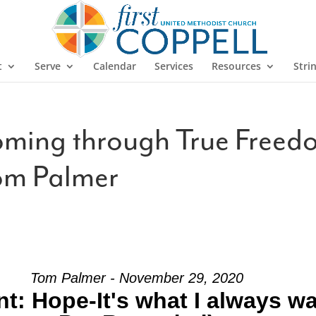
t
Serve
Calendar
Services
Resources
Stri
ming through True Free
om Palmer
Tom Palmer - November 29, 2020
: Hope-It's what I always w