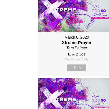
March 8, 2020
Xtreme Prayer
Tom Palmer
Luke 11:1-13
Community Study
Listen