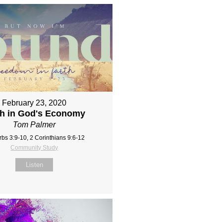
February 23, 2020
th in God's Economy
Tom Palmer
rbs 3:9-10, 2 Corinthians 9:6-12
Community Study
Listen