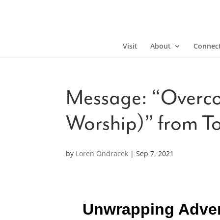
Visit
About
Connec
Message: “Overco
Worship)” from T
by
Loren Ondracek
|
Sep 7, 2021
Unwrapping Advent