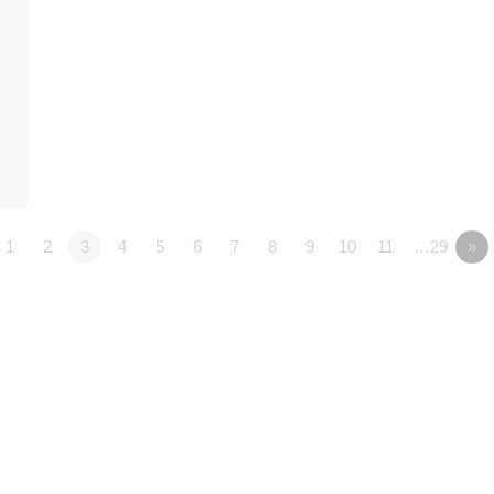
1
2
3
4
5
6
7
8
9
10
11
…29
»