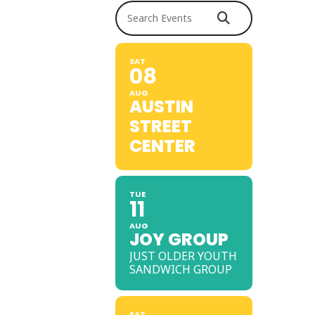
Search Events
SAT
08
AUG
AUSTIN
STREET
CENTER
TUE
11
AUG
JOY GROUP
JUST OLDER YOUTH
SANDWICH GROUP
SAT