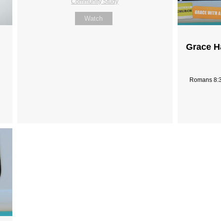
Community Study
Watch
Grace H
Romans 8:3