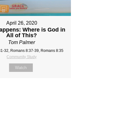
April 26, 2020
appens: Where is God in
All of This?
Tom Palmer
1-32, Romans 8:37-39, Romans 8:35
Community Study
Watch