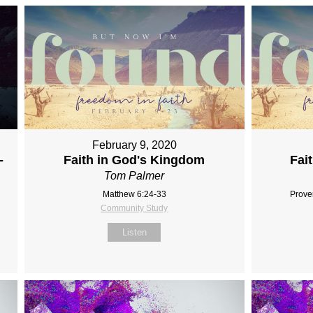
February 9, 2020
-
Faith in God's Kingdom
Fai
Tom Palmer
Matthew 6:24-33
Prove
Community Study
Listen