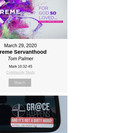
March 29, 2020
treme Servanthood
Tom Palmer
Mark 10:32-45
Community Study
Watch