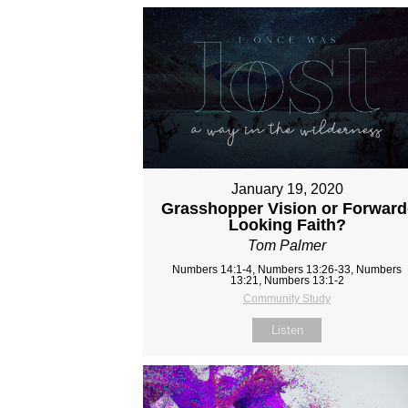
January 19, 2020
Grasshopper Vision or Forward
Looking Faith?
Tom Palmer
Numbers 14:1-4, Numbers 13:26-33, Numbers
13:21, Numbers 13:1-2
Community Study
Listen