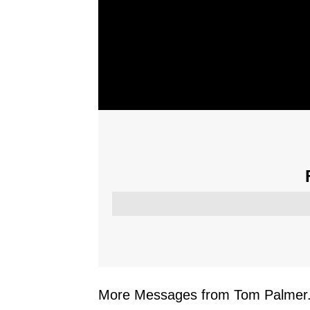
More Messages from Tom Palmer.