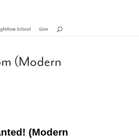
ngfellow School
Give
dom (Modern
anted! (Modern